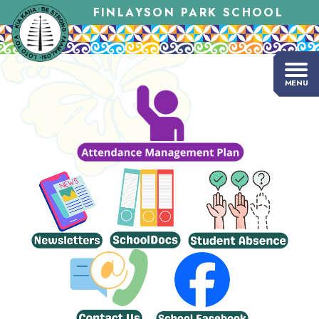
FINLAYSON PARK SCHOOL