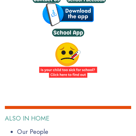
ALSO IN HOME
Our People