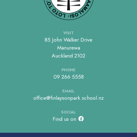
VISIT
85 John Walker Drive
Manurewa
Auckland 2102
PHONE
09 266 5558
EMAIL
office@finlaysonpark.school.nz
SOCIAL
Find us on